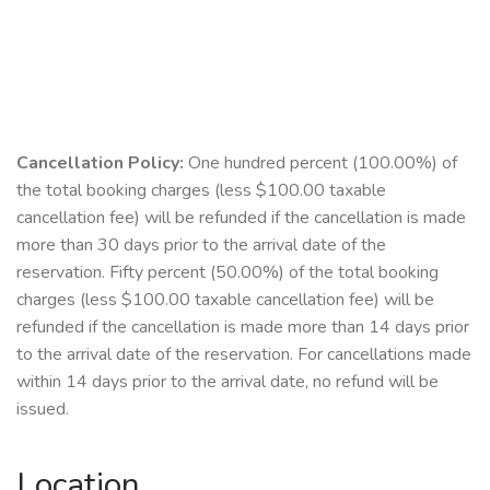
Cancellation Policy:
One hundred percent (100.00%) of
the total booking charges (less $100.00 taxable
cancellation fee) will be refunded if the cancellation is made
more than 30 days prior to the arrival date of the
reservation. Fifty percent (50.00%) of the total booking
charges (less $100.00 taxable cancellation fee) will be
refunded if the cancellation is made more than 14 days prior
to the arrival date of the reservation. For cancellations made
within 14 days prior to the arrival date, no refund will be
issued.
Location