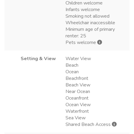
Children welcome
Infants welcome
Smoking not allowed
Wheelchair inaccessible
Minimum age of primary
renter: 25
Pets welcome
Setting & View
Water View
Beach
Ocean
Beachfront
Beach View
Near Ocean
Oceanfront
Ocean View
Waterfront
Sea View
Shared Beach Access