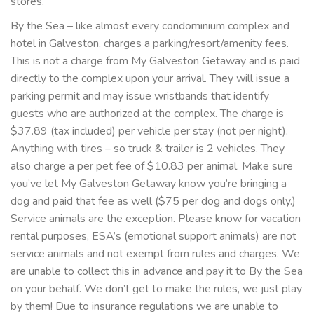
stores.
By the Sea – like almost every condominium complex and
hotel in Galveston, charges a parking/resort/amenity fees.
This is not a charge from My Galveston Getaway and is paid
directly to the complex upon your arrival. They will issue a
parking permit and may issue wristbands that identify
guests who are authorized at the complex. The charge is
$37.89 (tax included) per vehicle per stay (not per night).
Anything with tires – so truck & trailer is 2 vehicles. They
also charge a per pet fee of $10.83 per animal. Make sure
you’ve let My Galveston Getaway know you’re bringing a
dog and paid that fee as well ($75 per dog and dogs only.)
Service animals are the exception. Please know for vacation
rental purposes, ESA’s (emotional support animals) are not
service animals and not exempt from rules and charges. We
are unable to collect this in advance and pay it to By the Sea
on your behalf. We don’t get to make the rules, we just play
by them! Due to insurance regulations we are unable to