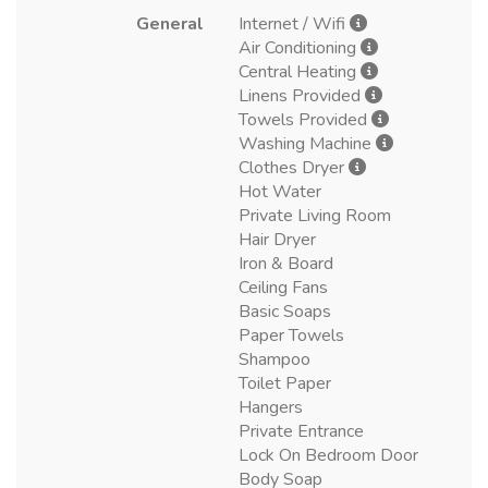
General
Internet / Wifi
Air Conditioning
Central Heating
Linens Provided
Towels Provided
Washing Machine
Clothes Dryer
Hot Water
Private Living Room
Hair Dryer
Iron & Board
Ceiling Fans
Basic Soaps
Paper Towels
Shampoo
Toilet Paper
Hangers
Private Entrance
Lock On Bedroom Door
Body Soap