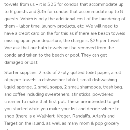
towels from us – it is $25 for condos that accommodate up
to 6 guests and $35 for condos that accommodate up to 8
guests. Which is only the additional cost of the laundering of
them – labor time, laundry products, etc. We will need to
have a credit card on file for this as if there are beach towels
missing upon your departure, the charge is $25 per towel.
We ask that our bath towels not be removed from the
condo and taken to the beach or pool. They can get
damaged or lost.
Starter supplies: 2 rolls of 2-ply, quilted toilet paper, a roll
of paper towels, a dishwasher tablet, small dishwashing
liquid, sponge, 2 small soaps, 2 small shampoos, trash bag,
and coffee including sweeteners, stir sticks, powdered
creamer to make that first pot. These are intended to get
you started while you make your list and decide where to
shop (there is a WalMart, Kroger, Randall's, Arlan's and
Target on the island, as well as many mom & pop grocery