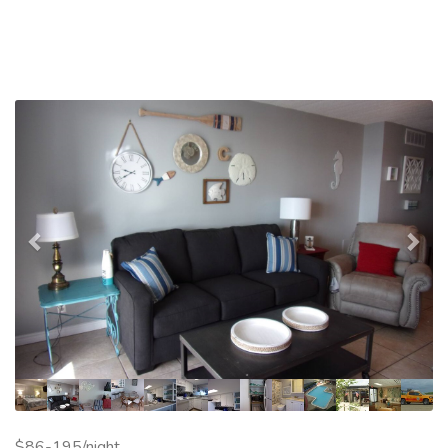
Previous
Nex
$86-195/night