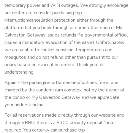
temporary power and WiFi outages. We strongly encourage
our renters to consider purchasing trip
interruption/cancellation protection either through the
platform that you book through or some other source. My
Galveston Getaway issues refunds if a governmental official
issues a mandatory evacuation of the island. Unfortunately
we are unable to control sunshine, temperatures and
mosquitos and do not refund other than pursuant to our
policy based on evacuation orders. Thank you for
understanding.
Again – the parking/resort/amenities/facilities fee is one
charged by the condominium complex, not by the owner of
the condo or My Galveston Getaway and we appreciate
your understanding.
For all reservations made directly through our website and
through VRBO, there is a $300 security deposit “hold”
required. You certainly can purchase trip