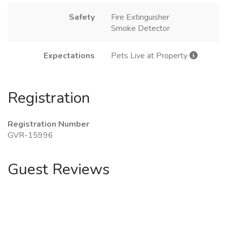
Safety
Fire Extinguisher
Smoke Detector
Expectations
Pets Live at Property
Registration
Registration Number
GVR-15996
Guest Reviews