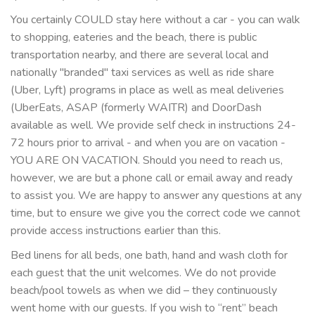
You certainly COULD stay here without a car - you can walk
to shopping, eateries and the beach, there is public
transportation nearby, and there are several local and
nationally "branded" taxi services as well as ride share
(Uber, Lyft) programs in place as well as meal deliveries
(UberEats, ASAP (formerly WAITR) and DoorDash
available as well. We provide self check in instructions 24-
72 hours prior to arrival - and when you are on vacation -
YOU ARE ON VACATION. Should you need to reach us,
however, we are but a phone call or email away and ready
to assist you. We are happy to answer any questions at any
time, but to ensure we give you the correct code we cannot
provide access instructions earlier than this.
Bed linens for all beds, one bath, hand and wash cloth for
each guest that the unit welcomes. We do not provide
beach/pool towels as when we did – they continuously
went home with our guests. If you wish to “rent” beach