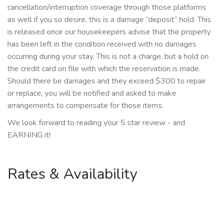
cancellation/interruption coverage through those platforms
as well if you so desire, this is a damage “deposit” hold. This
is released once our housekeepers advise that the property
has been left in the condition received with no damages
occurring during your stay. This is not a charge, but a hold on
the credit card on file with which the reservation is made.
Should there be damages and they exceed $300 to repair
or replace, you will be notified and asked to make
arrangements to compensate for those items.
We look forward to reading your 5 star review - and
EARNING it!
Rates & Availability