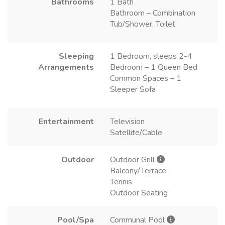
Bathrooms
1 Bath
Bathroom – Combination
Tub/Shower, Toilet
Sleeping
1 Bedroom, sleeps 2-4
Arrangements
Bedroom – 1 Queen Bed
Common Spaces – 1
Sleeper Sofa
Entertainment
Television
Satellite/Cable
Outdoor
Outdoor Grill
Balcony/Terrace
Tennis
Outdoor Seating
Pool/Spa
Communal Pool