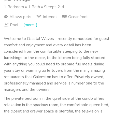
1 Bedroom •
1 Bath
• Sleeps 2-4
Allows pets
Internet
Oceanfront
Pool
(more...)
Welcome to Coastal Waves - recently remodeled for guest
comfort and enjoyment and every detail has been
considered from the comfortable sleeping to the new
furnishings to the decor, to the kitchen being fully stocked
with anything you could need to prepare full meals during
your stay or warming up leftovers from the many amazing
restaurants that Galveston has to offer. Privately owned,
professionally managed and service is number one to the
managers and the owners!
The private bedroom in the quiet side of the condo offers
relaxation in the spacious room, the comfortable queen bed,
the closet and drawer space is plentiful, the television is