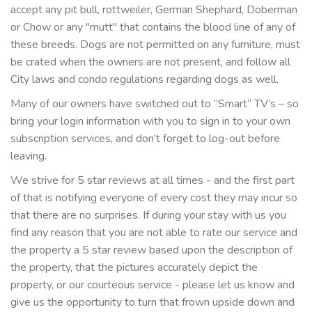
accept any pit bull, rottweiler, German Shephard, Doberman
or Chow or any "mutt" that contains the blood line of any of
these breeds. Dogs are not permitted on any furniture, must
be crated when the owners are not present, and follow all
City laws and condo regulations regarding dogs as well.
Many of our owners have switched out to “Smart” TV’s – so
bring your login information with you to sign in to your own
subscription services, and don’t forget to log-out before
leaving.
We strive for 5 star reviews at all times - and the first part
of that is notifying everyone of every cost they may incur so
that there are no surprises. If during your stay with us you
find any reason that you are not able to rate our service and
the property a 5 star review based upon the description of
the property, that the pictures accurately depict the
property, or our courteous service - please let us know and
give us the opportunity to turn that frown upside down and