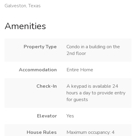
Galveston, Texas
Amenities
Property Type
Condo in a building on the
2nd floor
Accommodation
Entire Home
Check-In
A keypad is available 24
hours a day to provide entry
for guests
Elevator
Yes
House Rules
Maximum occupancy: 4