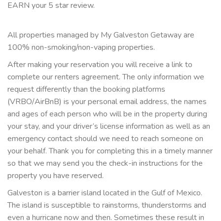
EARN your 5 star review.
All properties managed by My Galveston Getaway are
100% non-smoking/non-vaping properties.
After making your reservation you will receive a link to
complete our renters agreement. The only information we
request differently than the booking platforms
(VRBO/AirBnB) is your personal email address, the names
and ages of each person who will be in the property during
your stay, and your driver’s license information as well as an
emergency contact should we need to reach someone on
your behalf. Thank you for completing this in a timely manner
so that we may send you the check-in instructions for the
property you have reserved.
Galveston is a barrier island located in the Gulf of Mexico.
The island is susceptible to rainstorms, thunderstorms and
even a hurricane now and then. Sometimes these result in