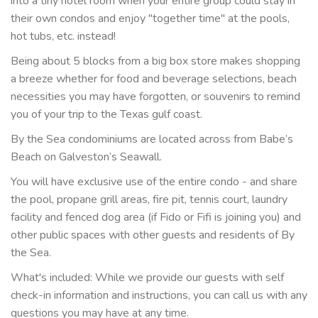
into a tiny hotel room when your entire group could stay in
their own condos and enjoy "together time" at the pools,
hot tubs, etc. instead!
Being about 5 blocks from a big box store makes shopping
a breeze whether for food and beverage selections, beach
necessities you may have forgotten, or souvenirs to remind
you of your trip to the Texas gulf coast.
By the Sea condominiums are located across from Babe’s
Beach on Galveston’s Seawall.
You will have exclusive use of the entire condo - and share
the pool, propane grill areas, fire pit, tennis court, laundry
facility and fenced dog area (if Fido or Fifi is joining you) and
other public spaces with other guests and residents of By
the Sea.
What's included: While we provide our guests with self
check-in information and instructions, you can call us with any
questions you may have at any time.