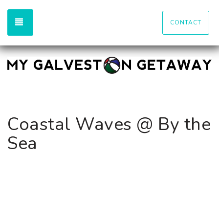
TOGGLE NAVIGATION
CONTACT
Coastal Waves @ By the
Sea