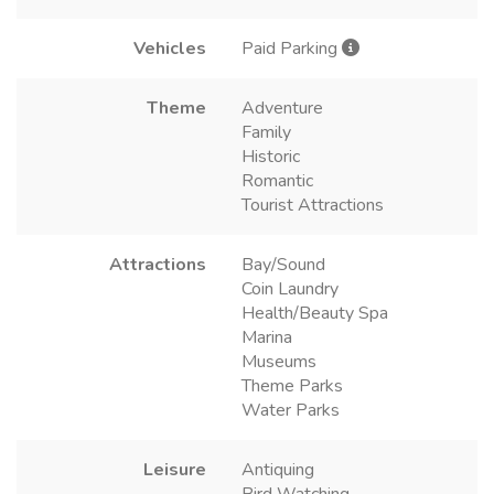
Vehicles
Paid Parking
Theme
Adventure
Family
Historic
Romantic
Tourist Attractions
Attractions
Bay/Sound
Coin Laundry
Health/Beauty Spa
Marina
Museums
Theme Parks
Water Parks
Leisure
Antiquing
Bird Watching