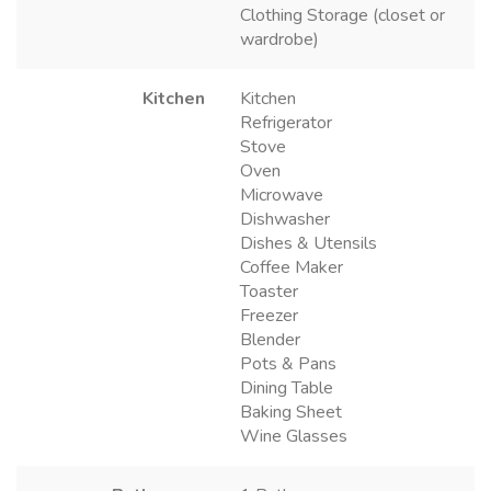
Clothing Storage (closet or
wardrobe)
Kitchen
Kitchen
Refrigerator
Stove
Oven
Microwave
Dishwasher
Dishes & Utensils
Coffee Maker
Toaster
Freezer
Blender
Pots & Pans
Dining Table
Baking Sheet
Wine Glasses