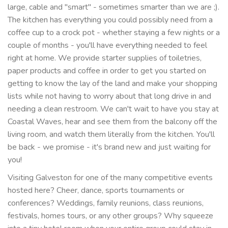
large, cable and "smart" - sometimes smarter than we are ;).
The kitchen has everything you could possibly need from a
coffee cup to a crock pot - whether staying a few nights or a
couple of months - you'll have everything needed to feel
right at home. We provide starter supplies of toiletries,
paper products and coffee in order to get you started on
getting to know the lay of the land and make your shopping
lists while not having to worry about that long drive in and
needing a clean restroom. We can't wait to have you stay at
Coastal Waves, hear and see them from the balcony off the
living room, and watch them literally from the kitchen. You'll
be back - we promise - it's brand new and just waiting for
you!
Visiting Galveston for one of the many competitive events
hosted here? Cheer, dance, sports tournaments or
conferences? Weddings, family reunions, class reunions,
festivals, homes tours, or any other groups? Why squeeze