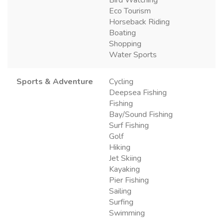
Eco Tourism
Horseback Riding
Boating
Shopping
Water Sports
Sports & Adventure
Cycling
Deepsea Fishing
Fishing
Bay/Sound Fishing
Surf Fishing
Golf
Hiking
Jet Skiing
Kayaking
Pier Fishing
Sailing
Surfing
Swimming