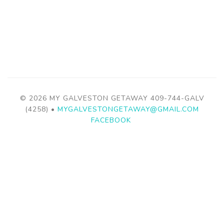
© 2026 MY GALVESTON GETAWAY
409-744-GALV
(4258)
•
MYGALVESTONGETAWAY@GMAIL.COM
FACEBOOK