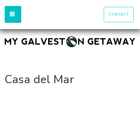
TOGGLE NAVIGATION
CONTACT
Casa del Mar