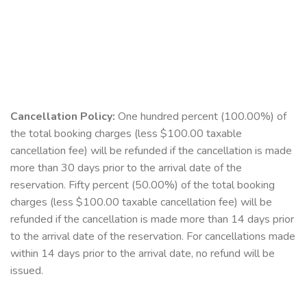
Cancellation Policy:
One hundred percent (100.00%) of
the total booking charges (less $100.00 taxable
cancellation fee) will be refunded if the cancellation is made
more than 30 days prior to the arrival date of the
reservation. Fifty percent (50.00%) of the total booking
charges (less $100.00 taxable cancellation fee) will be
refunded if the cancellation is made more than 14 days prior
to the arrival date of the reservation. For cancellations made
within 14 days prior to the arrival date, no refund will be
issued.