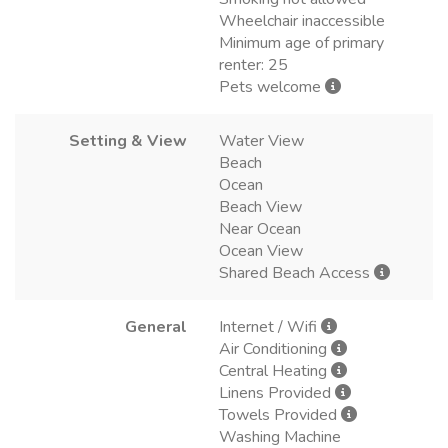
Wheelchair inaccessible
Minimum age of primary
renter: 25
Pets welcome
Setting & View
Water View
Beach
Ocean
Beach View
Near Ocean
Ocean View
Shared Beach Access
General
Internet / Wifi
Air Conditioning
Central Heating
Linens Provided
Towels Provided
Washing Machine