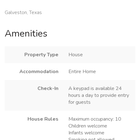
Galveston, Texas
Amenities
Property Type
House
Accommodation
Entire Home
Check-In
A keypad is available 24
hours a day to provide entry
for guests
House Rules
Maximum occupancy: 10
Children welcome
Infants welcome
Smoking not allowed