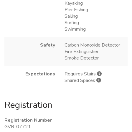
Kayaking
Pier Fishing
Sailing
Surfing
Swimming
Safety
Carbon Monoxide Detector
Fire Extinguisher
Smoke Detector
Expectations
Requires Stairs
Shared Spaces
Registration
Registration Number
GVR-07721