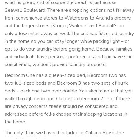
which is great, and of course the beach is just across
Seawall Boulevard. There are shopping options not far away
from convenience stores to Walgreens to Arland’s grocery,
and the larger stores (Kroger, Walmart and Randall’s are
only a few miles away as well. The unit has full sized laundry
in the home so you can stay longer while packing light – or
opt to do your laundry before going home. Because families
and individuals have personal preferences and can have skin
sensitivities, we don’t provide laundry products.
Bedroom One has a queen-sized bed, Bedroom two has
two full-sized beds and Bedroom 3 has two sets of bunk
beds – each one twin over double. You should note that you
walk through bedroom 3 to get to bedroom 2 – so if there
are privacy concerns these should be considered and
addressed before folks choose their sleeping locations in
the home.
The only thing we haven’t included at Cabana Boy is the