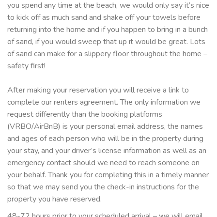
you spend any time at the beach, we would only say it’s nice
to kick off as much sand and shake off your towels before
returning into the home and if you happen to bring in a bunch
of sand, if you would sweep that up it would be great. Lots
of sand can make for a slippery floor throughout the home –
safety first!
After making your reservation you will receive a link to
complete our renters agreement. The only information we
request differently than the booking platforms
(VRBO/AirBnB) is your personal email address, the names
and ages of each person who will be in the property during
your stay, and your driver’s license information as well as an
emergency contact should we need to reach someone on
your behalf. Thank you for completing this in a timely manner
so that we may send you the check-in instructions for the
property you have reserved.
48-72 hours prior to your scheduled arrival – we will email