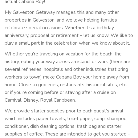
actual Cabana Boy!
My Galveston Getaway manages this and many other
properties in Galveston, and we love helping families
celebrate special occasions. Whether it’s a birthday,
anniversary, proposal or retirement – let us know! We like to
play a small part in the celebration when we know about it.
Whether you’re traveling on vacation for the beach, the
history, eating your way across an island, or work (there are
several refineries, hospitals and other industries that bring
workers to town) make Cabana Boy your home away from
home. Close to groceries, restaurants, historical sites, etc. –
or if you’re coming before or staying after a cruise on
Carnival, Disney, Royal Caribbean.
We provide starter supplies prior to each guest’s arrival
which includes paper towels, toilet paper, soap, shampoo,
conditioner, dish cleaning options, trash bag and starter
supplies of coffee. These are intended to get you started –