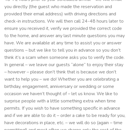
you directly (the guest who made the reservation and
provided their email address) with driving directions and
check-in instructions. We will then call 24-48 hours later to
ensure you received it, verify we provided the correct code
to the home, and answer any last minute questions you may
have. We are available at any time to assist you or answer
questions – but we like to tell you in advance so you don’t
think it’s a scam when someone asks you to verify the code.
In general – we leave our guests “alone” to enjoy their stay
– however – please don’t think that is because we don’t
want to help you – we do! Whether you are celebrating a
birthday, engagement, anniversary or wedding or some
occasion we haven’t thought of – let us know. We like to
surprise people with a little something extra when time
permits. If you wish to have something specific in advance
and if we are able to do it – order a cake to be ready for you,
have decorations in place, etc. – we will do so (again – time
permitting!) and most often we charge only the cost of the