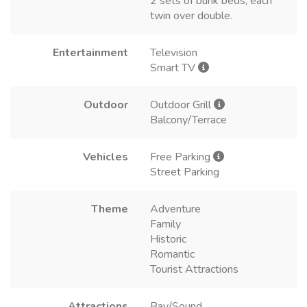
2 sets of bunk beds, each
twin over double.
Entertainment
Television
Smart TV
Outdoor
Outdoor Grill
Balcony/Terrace
Vehicles
Free Parking
Street Parking
Theme
Adventure
Family
Historic
Romantic
Tourist Attractions
Attractions
Bay/Sound