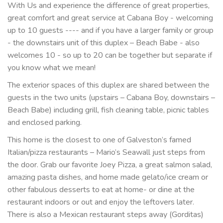
With Us and experience the difference of great properties,
great comfort and great service at Cabana Boy - welcoming
up to 10 guests ---- and if you have a larger family or group
- the downstairs unit of this duplex – Beach Babe - also
welcomes 10 - so up to 20 can be together but separate if
you know what we mean!
The exterior spaces of this duplex are shared between the
guests in the two units (upstairs – Cabana Boy, downstairs –
Beach Babe) including grill, fish cleaning table, picnic tables
and enclosed parking.
This home is the closest to one of Galveston’s famed
Italian/pizza restaurants – Mario’s Seawall just steps from
the door. Grab our favorite Joey Pizza, a great salmon salad,
amazing pasta dishes, and home made gelato/ice cream or
other fabulous desserts to eat at home- or dine at the
restaurant indoors or out and enjoy the leftovers later.
There is also a Mexican restaurant steps away (Gorditas)