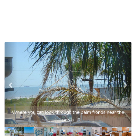
Previous
Nex
Where you can look through the palm fronds near the
porch