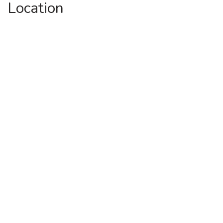
Location