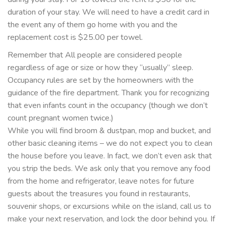
duration of your stay. We will need to have a credit card in
the event any of them go home with you and the
replacement cost is $25.00 per towel.
Remember that All people are considered people
regardless of age or size or how they “usually” sleep.
Occupancy rules are set by the homeowners with the
guidance of the fire department. Thank you for recognizing
that even infants count in the occupancy (though we don’t
count pregnant women twice.)
While you will find broom & dustpan, mop and bucket, and
other basic cleaning items – we do not expect you to clean
the house before you leave. In fact, we don’t even ask that
you strip the beds. We ask only that you remove any food
from the home and refrigerator, leave notes for future
guests about the treasures you found in restaurants,
souvenir shops, or excursions while on the island, call us to
make your next reservation, and lock the door behind you. If