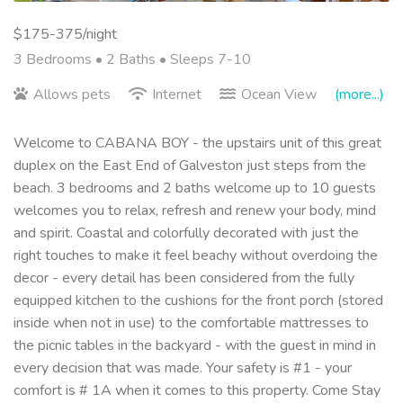
$175-375/night
3 Bedrooms •
2 Baths
• Sleeps 7-10
Allows pets
Internet
Ocean View
(more...)
Welcome to CABANA BOY - the upstairs unit of this great
duplex on the East End of Galveston just steps from the
beach. 3 bedrooms and 2 baths welcome up to 10 guests
welcomes you to relax, refresh and renew your body, mind
and spirit. Coastal and colorfully decorated with just the
right touches to make it feel beachy without overdoing the
decor - every detail has been considered from the fully
equipped kitchen to the cushions for the front porch (stored
inside when not in use) to the comfortable mattresses to
the picnic tables in the backyard - with the guest in mind in
every decision that was made. Your safety is #1 - your
comfort is # 1A when it comes to this property. Come Stay