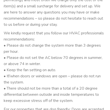
item(s) and a small surcharge for delivery and set up. We
are here to answer any questions you may have or make
recommendations – so please do not hesitate to reach out
to us before or during your stay.
We kindly request that you follow our HVAC professionals
recommendations:
• Please do not change the system more than 3 degrees
per hour.
• Please do not set the AC below 70 degrees in summer,
or above 74 in winter.
• Keep the fan setting on auto.
• If/when doors or windows are open – please do not run
the system.
• There should not be more than a total of a 20 degree
differential between outside and inside temperatures to
keep excessive stress off of the system.
For our properties that are dog friendly: Dogs are accepted