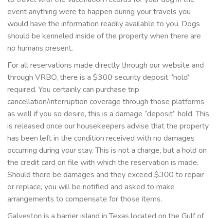
event anything were to happen during your travels you
would have the information readily available to you. Dogs
should be kenneled inside of the property when there are
no humans present.
For all reservations made directly through our website and
through VRBO, there is a $300 security deposit “hold”
required. You certainly can purchase trip
cancellation/interruption coverage through those platforms
as well if you so desire, this is a damage “deposit” hold. This
is released once our housekeepers advise that the property
has been left in the condition received with no damages
occurring during your stay. This is not a charge, but a hold on
the credit card on file with which the reservation is made.
Should there be damages and they exceed $300 to repair
or replace, you will be notified and asked to make
arrangements to compensate for those items.
Galveston is a barrier island in Texas located on the Gulf of