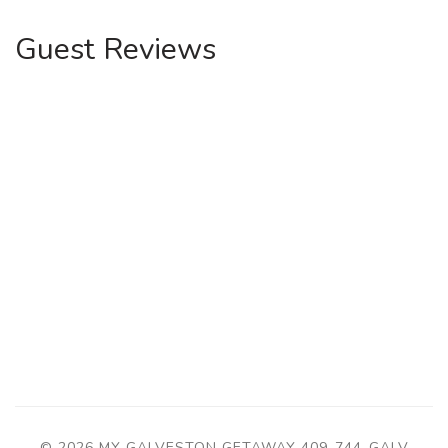
Guest Reviews
© 2026 MY GALVESTON GETAWAY
409-744-GALV