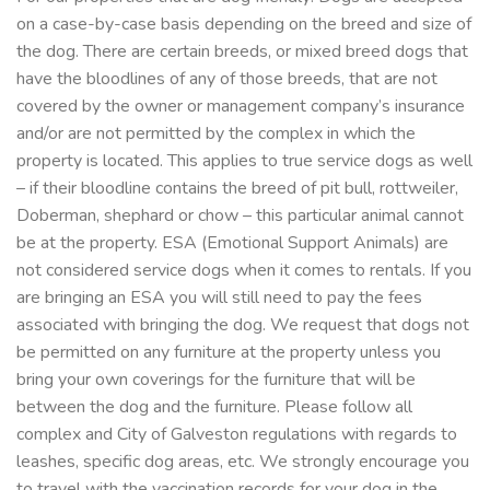
on a case-by-case basis depending on the breed and size of
the dog. There are certain breeds, or mixed breed dogs that
have the bloodlines of any of those breeds, that are not
covered by the owner or management company’s insurance
and/or are not permitted by the complex in which the
property is located. This applies to true service dogs as well
– if their bloodline contains the breed of pit bull, rottweiler,
Doberman, shephard or chow – this particular animal cannot
be at the property. ESA (Emotional Support Animals) are
not considered service dogs when it comes to rentals. If you
are bringing an ESA you will still need to pay the fees
associated with bringing the dog. We request that dogs not
be permitted on any furniture at the property unless you
bring your own coverings for the furniture that will be
between the dog and the furniture. Please follow all
complex and City of Galveston regulations with regards to
leashes, specific dog areas, etc. We strongly encourage you
to travel with the vaccination records for your dog in the