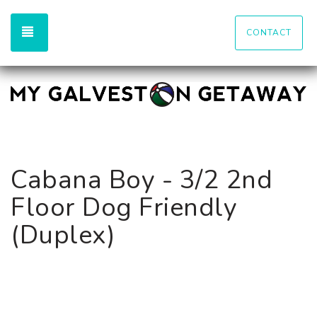
TOGGLE NAVIGATION
CONTACT
Cabana Boy - 3/2 2nd
Floor Dog Friendly
(Duplex)