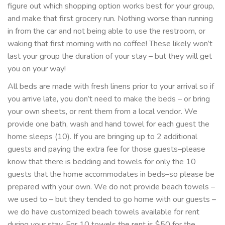
figure out which shopping option works best for your group,
and make that first grocery run. Nothing worse than running
in from the car and not being able to use the restroom, or
waking that first morning with no coffee! These likely won’t
last your group the duration of your stay – but they will get
you on your way!
All beds are made with fresh linens prior to your arrival so if
you arrive late, you don’t need to make the beds – or bring
your own sheets, or rent them from a local vendor. We
provide one bath, wash and hand towel for each guest the
home sleeps (10). If you are bringing up to 2 additional
guests and paying the extra fee for those guests–please
know that there is bedding and towels for only the 10
guests that the home accommodates in beds–so please be
prepared with your own. We do not provide beach towels –
we used to – but they tended to go home with our guests –
we do have customized beach towels available for rent
during your stay. For 10 towels the rent is $50 for the