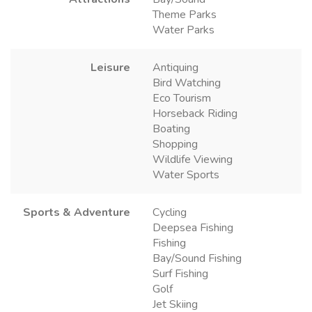
Theme Parks
Water Parks
Leisure
Antiquing
Bird Watching
Eco Tourism
Horseback Riding
Boating
Shopping
Wildlife Viewing
Water Sports
Sports & Adventure
Cycling
Deepsea Fishing
Fishing
Bay/Sound Fishing
Surf Fishing
Golf
Jet Skiing