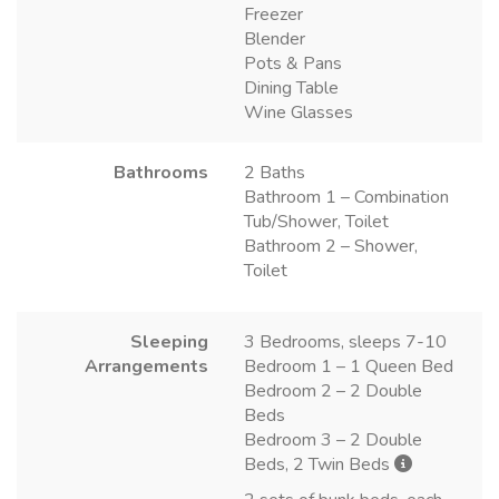
Freezer
Blender
Pots & Pans
Dining Table
Wine Glasses
Bathrooms
2 Baths
Bathroom 1 – Combination
Tub/Shower, Toilet
Bathroom 2 – Shower,
Toilet
Sleeping
3 Bedrooms, sleeps 7-10
Arrangements
Bedroom 1 – 1 Queen Bed
Bedroom 2 – 2 Double
Beds
Bedroom 3 – 2 Double
Beds, 2 Twin Beds