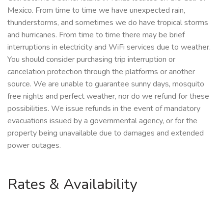
Mexico. From time to time we have unexpected rain,
thunderstorms, and sometimes we do have tropical storms
and hurricanes. From time to time there may be brief
interruptions in electricity and WiFi services due to weather.
You should consider purchasing trip interruption or
cancelation protection through the platforms or another
source. We are unable to guarantee sunny days, mosquito
free nights and perfect weather, nor do we refund for these
possibilities. We issue refunds in the event of mandatory
evacuations issued by a governmental agency, or for the
property being unavailable due to damages and extended
power outages.
Rates & Availability