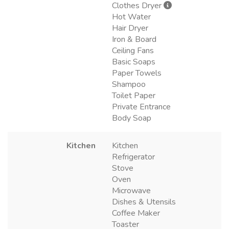
Clothes Dryer
Hot Water
Hair Dryer
Iron & Board
Ceiling Fans
Basic Soaps
Paper Towels
Shampoo
Toilet Paper
Private Entrance
Body Soap
Kitchen
Kitchen
Refrigerator
Stove
Oven
Microwave
Dishes & Utensils
Coffee Maker
Toaster