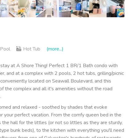
Pool
Hot Tub
(more...)
tay at A Shore Thing! Perfect 1 BR/1 Bath condo with
r, and at a complex with 2 pools, 2 hot tubs, grilling/picnic
 conveniently located on Seawall Boulevard, and this
 of the complex and all it's amenities without the road
.
comed and relaxed - soothed by shades that evoke
r your perfect vacation. From the comfy queen bed in the
e hall for the littles (or not so littles as they are sturdy,
ype bunk beds), to the kitchen with everything you'll need
leftovers from one of Galveston's hundreds of restaurants