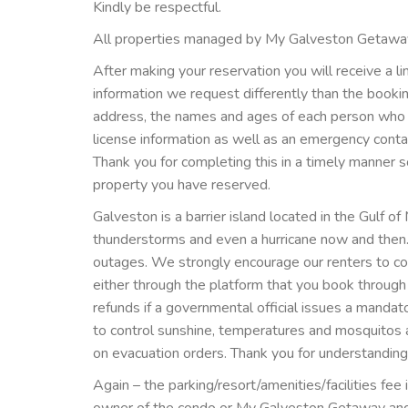
Kindly be respectful.
All properties managed by My Galveston Getawa
After making your reservation you will receive a l
information we request differently than the book
address, the names and ages of each person who wil
license information as well as an emergency cont
Thank you for completing this in a timely manner s
property you have reserved.
Galveston is a barrier island located in the Gulf of
thunderstorms and even a hurricane now and then
outages. We strongly encourage our renters to cons
either through the platform that you book throu
refunds if a governmental official issues a mandat
to control sunshine, temperatures and mosquitos a
on evacuation orders. Thank you for understanding
Again – the parking/resort/amenities/facilities fe
owner of the condo or My Galveston Getaway and