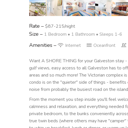
Rate –
$87-215/night
Size –
1 Bedroom •
1 Bathroom
• Sleeps 1-6
Amenities –
Internet
Oceanfront
Want A SHORE THING for your Galveston stay - s
gulf views, easy access to all Galveston has to offe
areas and so much more! The Victorian complex is
condo is on the "quieter" side of things - benefits
noise from probably the busiest road on the island
From the moment you step inside you'll feel wel
calmness and relaxation, and everything needed fo
private bedroom, to the bunks conveniently across th
true twin beds (where others may have "camper" t
to whip up breakfast, lunch or dinner, or warm up 