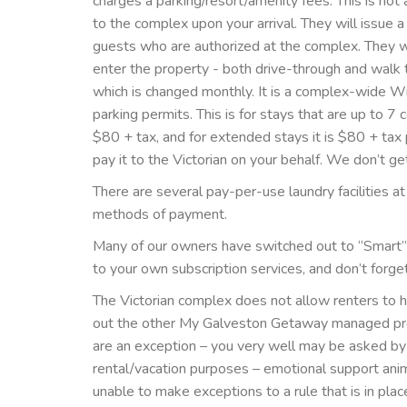
charges a parking/resort/amenity fees. This is no
to the complex upon your arrival. They will issue 
guests who are authorized at the complex. They wi
enter the property - both drive-through and walk 
which is changed monthly. It is a complex-wide Wi
parking permits. This is for stays that are up to 7 
$80 + tax, and for extended stays it is $80 + tax
pay it to the Victorian on your behalf. We don’t g
There are several pay-per-use laundry facilities at
methods of payment.
Many of our owners have switched out to “Smart” TV
to your own subscription services, and don’t forge
The Victorian complex does not allow renters to hav
out the other My Galveston Getaway managed prop
are an exception – you very well may be asked by 
rental/vacation purposes – emotional support ani
unable to make exceptions to a rule that is in pl