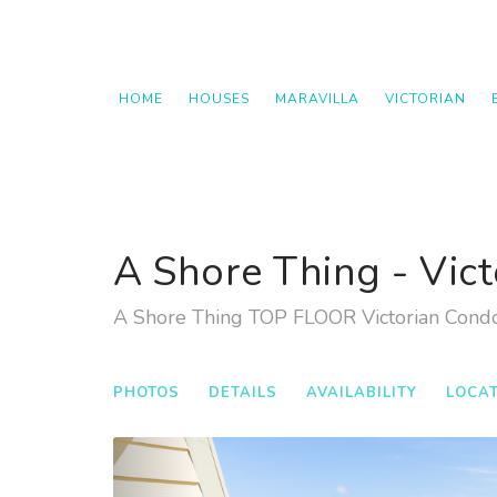
HOME
HOUSES
MARAVILLA
VICTORIAN
A Shore Thing - Vict
A Shore Thing TOP FLOOR Victorian Cond
PHOTOS
DETAILS
AVAILABILITY
LOCA
Previous