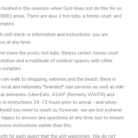
s heated in the seasons when God does not do this for us.
c/BBQ areas. There are also 2 hot tubs, a tennis court, and
omplex.
self check-in information and instructions, you are
ve at any time.
nd share the pools, hot tubs, fitness center, tennis court
 station and a multitude of outdoor spaces with other
m complex.
 can walk to shopping, eateries and the beach, there is
 local and nationally "branded" taxi services as well as ride
meal deliveries (UberEats, ASAP (formerly WAITR) and
in instructions 24-72 hours prior to arrival - and when
uld you need to reach us, however, we are but a phone
e happy to answer any questions at any time, but to ensure
ess instructions earlier than this.
cloth for each guest that the unit welcomes. We do not