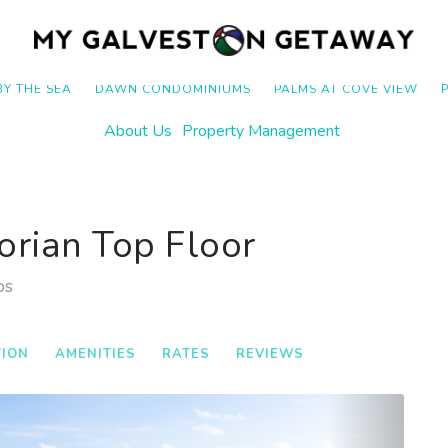
BY THE SEA
DAWN CONDOMINIUMS
PALMS AT COVE VIEW
About Us
Property Management
orian Top Floor
os
TION
AMENITIES
RATES
REVIEWS
Next