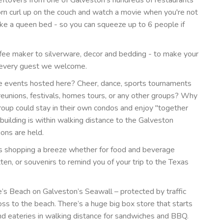
orn curl up on the couch and watch a movie when you're not
 make a queen bed - so you can squeeze up to 6 people if
fee maker to silverware, decor and bedding - to make your
d every guest we welcome.
ve events hosted here? Cheer, dance, sports tournaments
reunions, festivals, homes tours, or any other groups? Why
roup could stay in their own condos and enjoy "together
s building is within walking distance to the Galveston
ons are held.
es shopping a breeze whether for food and beverage
en, or souvenirs to remind you of your trip to the Texas
’s Beach on Galveston’s Seawall – protected by traffic
oss to the beach. There’s a huge big box store that starts
nd eateries in walking distance for sandwiches and BBQ.