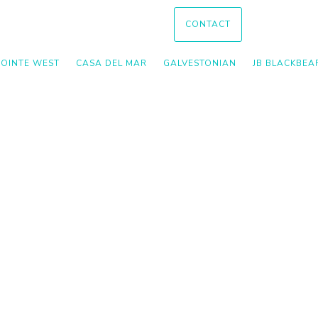
CONTACT
POINTE WEST
CASA DEL MAR
GALVESTONIAN
JB BLACKBEA