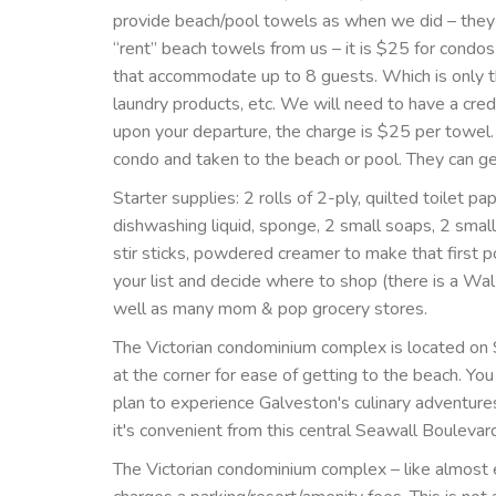
provide beach/pool towels as when we did – they 
“rent” beach towels from us – it is $25 for cond
that accommodate up to 8 guests. Which is only th
laundry products, etc. We will need to have a credi
upon your departure, the charge is $25 per towel
condo and taken to the beach or pool. They can g
Starter supplies: 2 rolls of 2-ply, quilted toilet pa
dishwashing liquid, sponge, 2 small soaps, 2 smal
stir sticks, powdered creamer to make that first 
your list and decide where to shop (there is a WalM
well as many mom & pop grocery stores.
The Victorian condominium complex is located on S
at the corner for ease of getting to the beach. Yo
plan to experience Galveston's culinary adventure
it's convenient from this central Seawall Boulevar
The Victorian condominium complex – like almost