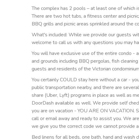
The complex has 2 pools – at least one of which i
There are two hot tubs, a fitness center and picni
BBQ grills and picnic areas sprinkled around the c
What's included: While we provide our guests with 
welcome to call us with any questions you may ha
You will have exclusive use of the entire condo - a
and grounds including BBQ pergolas, fish cleaning
guests and residents of the Victorian condominiu
You certainly COULD stay here without a car - you
public transportation nearby, and there are several
share (Uber, Lyft) programs in place as well as 
DoorDash available as well. We provide self check 
you are on vacation - YOU ARE ON VACATION. Sho
call or email away and ready to assist you. We ar
we give you the correct code we cannot provide acc
Bed linens for all beds, one bath, hand and wash 