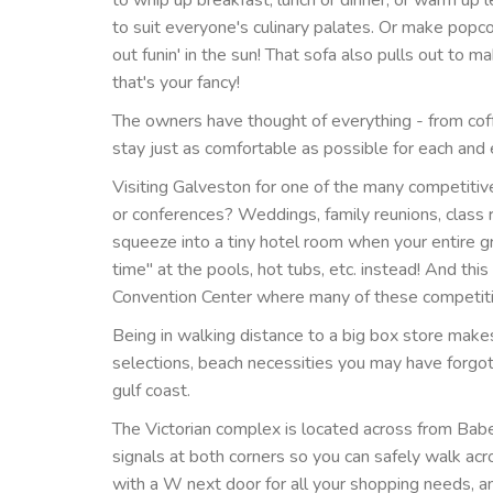
to suit everyone's culinary palates. Or make popc
out funin' in the sun! That sofa also pulls out to
that's your fancy!
The owners have thought of everything - from cof
stay just as comfortable as possible for each an
Visiting Galveston for one of the many competiti
or conferences? Weddings, family reunions, class 
squeeze into a tiny hotel room when your entire g
time" at the pools, hot tubs, etc. instead! And thi
Convention Center where many of these competiti
Being in walking distance to a big box store mak
selections, beach necessities you may have forgott
gulf coast.
The Victorian complex is located across from Babe
signals at both corners so you can safely walk acr
with a W next door for all your shopping needs, a