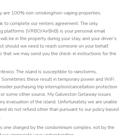
y are 100% non-smoking/non-vaping properties.
ink to complete our renters agreement. The only
ing platforms (VRBO/AirBnB) is your personal email
l be in the property during your stay, and your driver’s
act should we need to reach someone on your behalf.
o that we may send you the check-in instructions for the
 Mexico. The island is susceptible to rainstorms,
. Sometimes these result in temporary power and WiFi
ider purchasing trip interruption/cancellation protection
gh or some other source. My Galveston Getaway issues
ory evacuation of the island. Unfortunately we are unable
nd do not refund other than pursuant to our policy based
.
e is one charged by the condominium complex, not by the
 we appreciate your understanding.