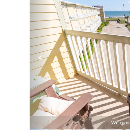
Step ins