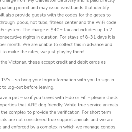
t a charge from My Galveston Getaway and is paid directly
a parking permit and may issue wristbands that identify
ll also provide guests with the codes for the gates to
through, pools, hot tubs, fitness center and the WiFi code
Fi system. The charge is $40+ tax and includes up to 2
consecutive nights in duration. For stays of 8-31 days it is
 per month. We are unable to collect this in advance and
et to make the rules, we just play by them!
 the Victorian, these accept credit and debit cards as
’s – so bring your login information with you to sign in
t to log-out before leaving.
e a pet – so if you travel with Fido or Fifi – please check
erties that ARE dog friendly. While true service animals
the complex to provide the verification. For short term
mals are not considered true support animals and we are
ace and enforced by a complex in which we manage condos.