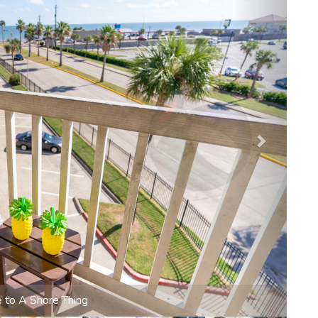
ide to tranquility