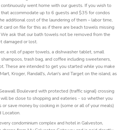
continuously went home with our guests. If you wish to
os that accommodate up to 6 guests and $35 for condos
e additional cost of the laundering of them – labor time,
t card on file for this as if there are beach towels missing
. We ask that our bath towels not be removed from the
et damaged or lost.
per, a roll of paper towels, a dishwasher tablet, small
l shampoos, trash bag, and coffee including sweeteners,
pot. These are intended to get you started while you make
art, Kroger, Randall's, Arlan's and Target on the island, as
eawall Boulevard with protected (traffic signal) crossing
u will be close to shopping and eateries - so whether you
s or save money by cooking in (some or all of your meals)
d Location.
 every condominium complex and hotel in Galveston,